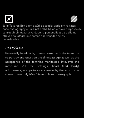
Julio Tavares Box é um estúdio especializado em retratos,
nude photography e Fine Art. Trabalhamos com o propósito de
conseguir sintetizar a verdadeira personalidade do cliente
através da fotografia e somos apaixonados pelas
imperfeições.
BLOSSOM
Essentially handmade, it was created with the intention
to portray and question the time passage as well as the
acceptance of the feminine manifested into/over the
masculine. All the settings, head (and body)
adornments, and pictures are made by the artist, who
chose to use only b&w 35mm rolls to photograph.